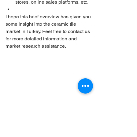
stores, online sales platforms, etc.
I hope this brief overview has given you 
some insight into the ceramic tile 
market in Turkey. Feel free to contact us 
for more detailed information and 
market research assistance.