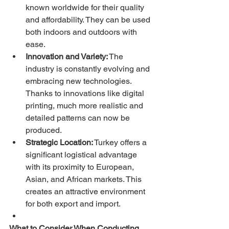
known worldwide for their quality 
and affordability. They can be used 
both indoors and outdoors with 
ease.
Innovation and Variety:
 The 
industry is constantly evolving and 
embracing new technologies. 
Thanks to innovations like digital 
printing, much more realistic and 
detailed patterns can now be 
produced.
Strategic Location:
 Turkey offers a 
significant logistical advantage 
with its proximity to European, 
Asian, and African markets. This 
creates an attractive environment 
for both export and import.
What to Consider When Conducting 