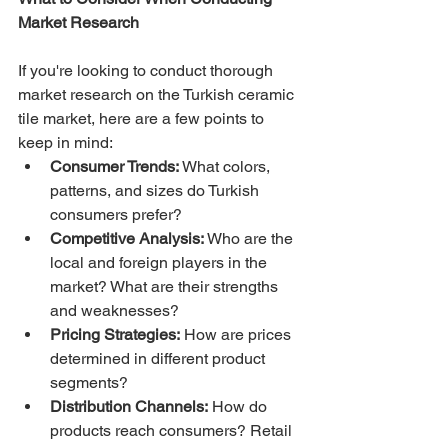
Market Research
If you're looking to conduct thorough 
market research on the Turkish ceramic 
tile market, here are a few points to 
keep in mind:
Consumer Trends:
 What colors, 
patterns, and sizes do Turkish 
consumers prefer?
Competitive Analysis:
 Who are the 
local and foreign players in the 
market? What are their strengths 
and weaknesses?
Pricing Strategies:
 How are prices 
determined in different product 
segments?
Distribution Channels:
 How do 
products reach consumers? Retail 