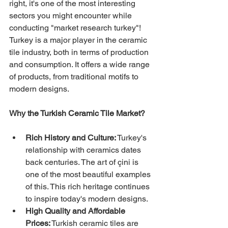
right, it's one of the most interesting 
sectors you might encounter while 
conducting "market research turkey"! 
Turkey is a major player in the ceramic 
tile industry, both in terms of production 
and consumption. It offers a wide range 
of products, from traditional motifs to 
modern designs.
Why the Turkish Ceramic Tile Market?
Rich History and Culture:
 Turkey's 
relationship with ceramics dates 
back centuries. The art of çini is 
one of the most beautiful examples 
of this. This rich heritage continues 
to inspire today's modern designs.
High Quality and Affordable 
Prices:
 Turkish ceramic tiles are 