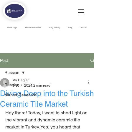
Home Page
Market Research
Why Turkey
Blog
Contact
Post
Russian
Ali Caglar
Russian
Nov 7, 2024
2 min read
Diving Deep into the Turkish
Market Research
Ceramic Tile Market
Hey there! Today, I want to shed light on 
the vibrant and dynamic ceramic tile 
market in Turkey. Yes, you heard that 