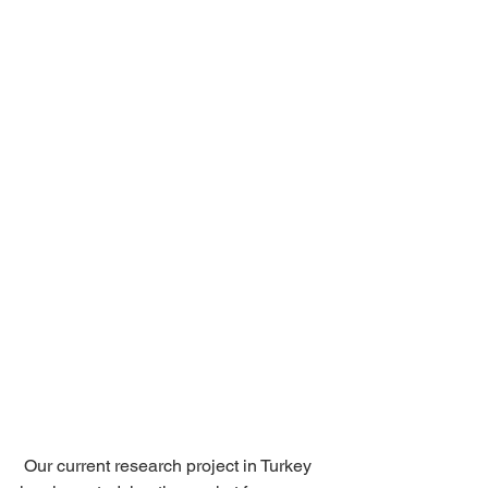
 Our current research project in Turkey 