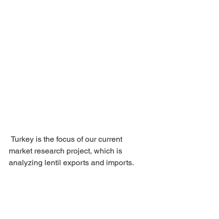
 Turkey is the focus of our current 
market research project, which is 
analyzing lentil exports and imports.