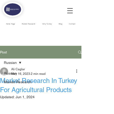
Home Page
Market Research
Why Turkey
Blog
Contact
Post
Russian
Ali Caglar
Russian
May 16, 2023
2 min read
Market Research In Turkey
Market Research
For Agricultural Products
Updated:
Jun 1, 2024