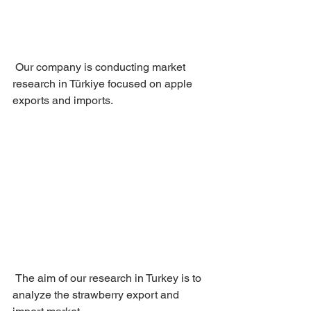
 Our company is conducting market 
research in Türkiye focused on apple 
exports and imports.
 The aim of our research in Turkey is to 
analyze the strawberry export and 