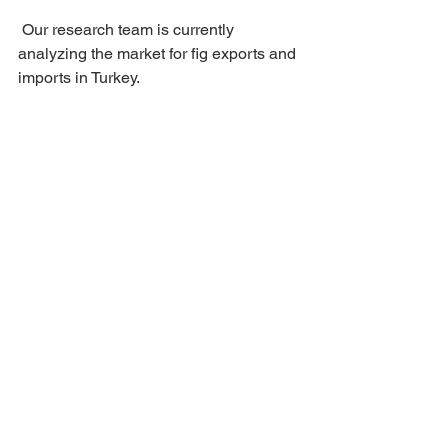
 Our research team is currently 
analyzing the market for fig exports and 
imports in Turkey.