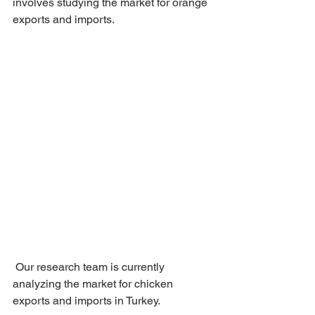
involves studying the market for orange 
exports and imports.
 Our research team is currently 
analyzing the market for chicken 
exports and imports in Turkey.