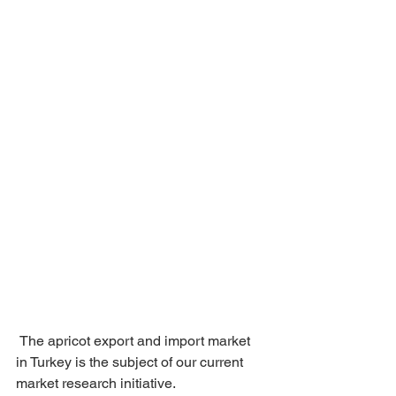
 The apricot export and import market 
in Turkey is the subject of our current 
market research initiative.