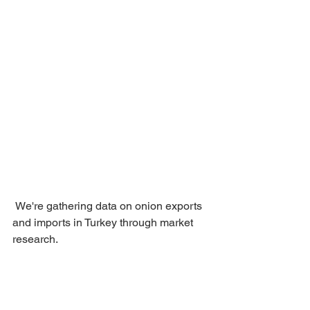
 We're gathering data on onion exports 
and imports in Turkey through market 
research.