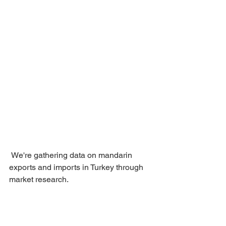
 We're gathering data on mandarin 
exports and imports in Turkey through 
market research.