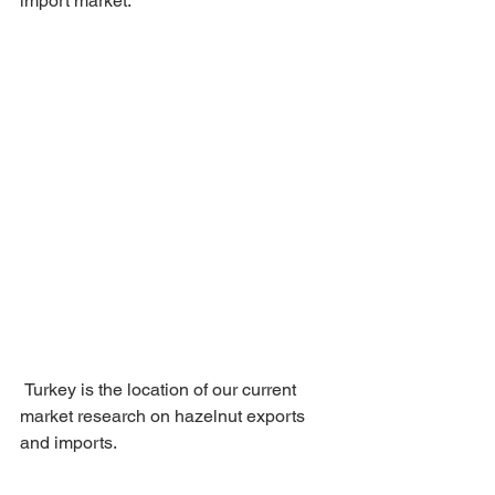
import market.
 Turkey is the location of our current 
market research on hazelnut exports 
and imports.