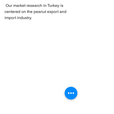
 Our market research in Turkey is 
centered on the peanut export and 
import industry.