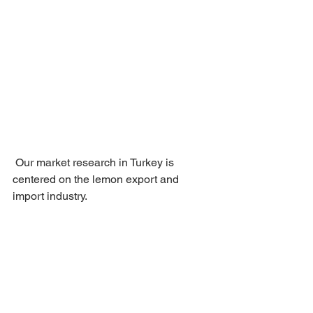
 Our market research in Turkey is 
centered on the lemon export and 
import industry.