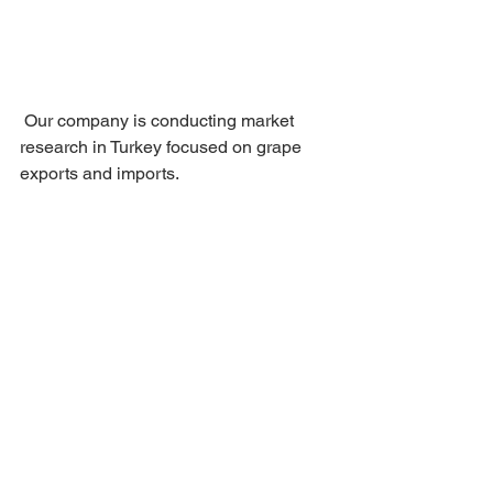
 Our company is conducting market 
research in Turkey focused on grape 
exports and imports.