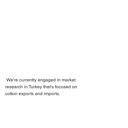
 We're currently engaged in market 
research in Turkey that's focused on 
cotton exports and imports.