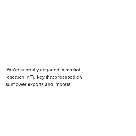
 We're currently engaged in market 
research in Turkey that's focused on 
sunflower exports and imports.