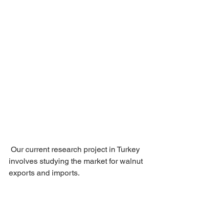
 Our current research project in Turkey 
involves studying the market for walnut 
exports and imports.