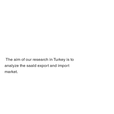
 The aim of our research in Turkey is to 
analyze the saald export and import 
market.