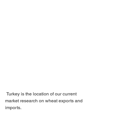
 Turkey is the location of our current 
market research on wheat exports and 
imports.